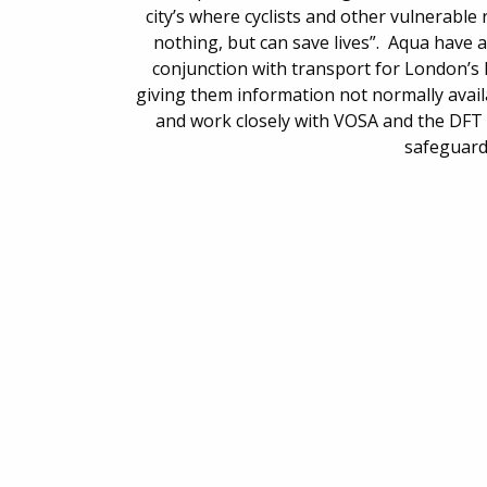
city’s where cyclists and other vulnerabl
nothing, but can save lives”. Aqua have a
conjunction with transport for London’s L
giving them information not normally avail
and work closely with VOSA and the DFT i
safeguard