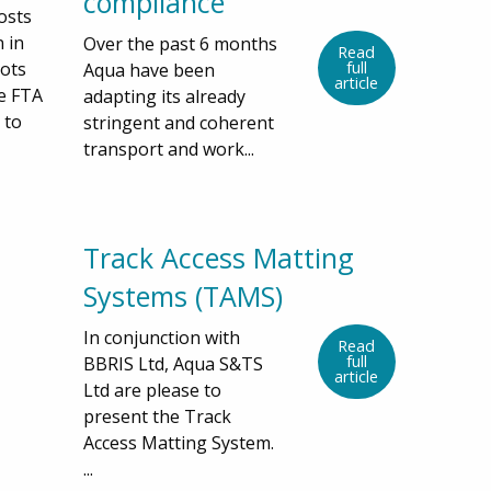
compliance
osts
 in
Over the past 6 months
Read
pots
full
Aqua have been
article
he FTA
adapting its already
 to
stringent and coherent
transport and work...
Track Access Matting
Systems (TAMS)
In conjunction with
Read
full
BBRIS Ltd, Aqua S&TS
article
Ltd are please to
present the Track
Access Matting System.
...