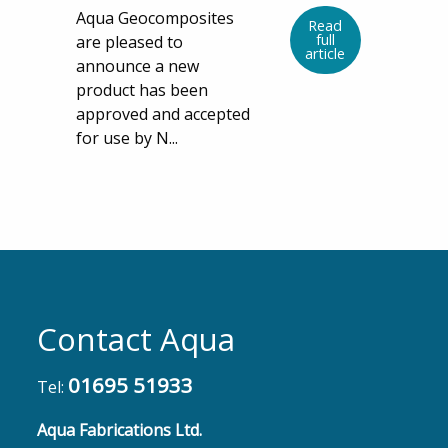
Aqua Geocomposites
Read
full
are pleased to
article
announce a new
product has been
approved and accepted
for use by N...
Contact Aqua
01695 51933
Tel:
Aqua Fabrications Ltd.