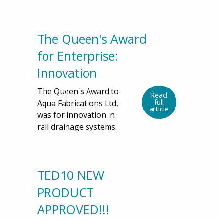
The Queen's Award
for Enterprise:
Innovation
The Queen's Award to
Read
full
Aqua Fabrications Ltd,
article
was for innovation in
rail drainage systems.
TED10 NEW
PRODUCT
APPROVED!!!