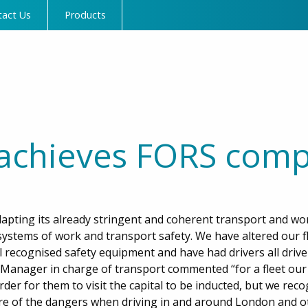
tact Us
Products
achieves FORS comp
pting its already stringent and coherent transport and wo
systems of work and transport safety. We have altered our fl
l recognised safety equipment and have had drivers all drive
Manager in charge of transport commented “for a fleet our s
rder for them to visit the capital to be inducted, but we rec
re of the dangers when driving in and around London and o