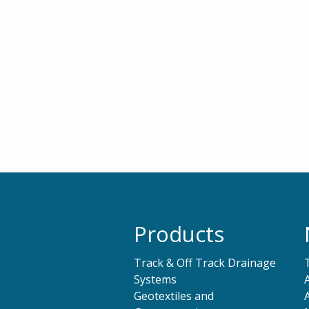
Products
Track & Off Track Drainage
Systems
Geotextiles and