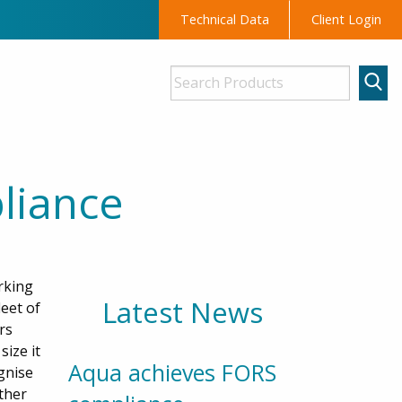
Technical Data
Client Login
liance
rking
Latest News
eet of
rs
ize it
Aqua achieves FORS
ognise
ther