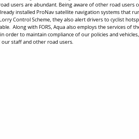
e road users are abundant. Being aware of other road users c
lready installed ProNav satellite navigation systems that run
orry Control Scheme, they also alert drivers to cyclist hots
able. Along with FORS, Aqua also employs the services of t
n order to maintain compliance of our policies and vehicles,
 our staff and other road users.