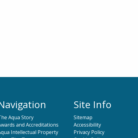
Navigation
Site Info
The Aqua Story
Sitemap
Awards and Accreditations
Accessibility
Aqua Intellectual Property
Privacy Policy