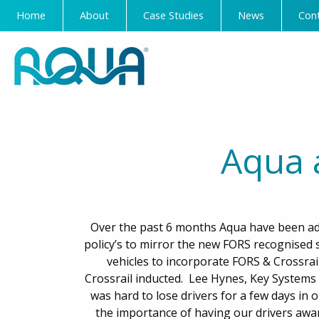
Home
About
Case Studies
News
Con
Aqua 
Over the past 6 months Aqua have been ada
policy’s to mirror the new FORS recognised 
vehicles to incorporate FORS & Crossrai
Crossrail inducted. Lee Hynes, Key Systems 
was hard to lose drivers for a few days in o
the importance of having our drivers awa