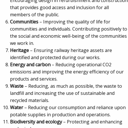
Encouraging design in refurbishment and construction
that provides good access and inclusion for all
members of the public.
Communities
– Improving the quality of life for
communities and individuals. Contributing positively to
the social and economic well-being of the communities
we work in.
Heritage
– Ensuring railway heritage assets are
identified and protected during our works.
Energy and carbon
– Reducing operational CO2
emissions and improving the energy efficiency of our
products and services.
Waste
– Reducing, as much as possible, the waste to
landfill and increasing the use of sustainable and
recycled materials.
Water
– Reducing our consumption and reliance upon
potable supplies in production and operations.
Biodiversity and ecology
– Protecting and enhancing