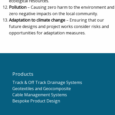
ecological resources.
Pollution
– Causing zero harm to the environment and
zero negative impacts on the local community.
Adaptation to climate change
– Ensuring that our
future designs and project works consider risks and
opportunities for adaptation measures.
Products
Track & Off Track Drainage Systems
Geotextiles and Geocomposite
Cable Management Systems
Bespoke Product Design