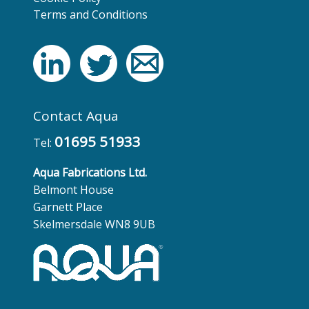
Terms and Conditions
Contact Aqua
01695 51933
Tel:
Aqua Fabrications Ltd.
Belmont House
Garnett Place
Skelmersdale WN8 9UB