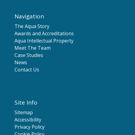
Navigation
The Aqua Story
Awards and Accreditations
Aqua Intellectual Property
Meet The Team
Case Studies
News
Contact Us
Site Info
Sitemap
Accessibility
Privacy Policy
Cookie Policy