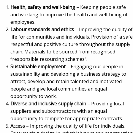
Health, safety and well-being
– Keeping people safe
and working to improve the health and well-being of
employees.
Labour standards and ethics
– Improving the quality of
life for communities and individuals. Provision of a safe
respectful and positive culture throughout the supply
chain. Materials to be sourced from recognised
“responsible resourcing schemes”.
Sustainable employment
– Engaging our people in
sustainability and developing a business strategy to
attract, develop and retain talented and motivated
people and give local communities an equal
opportunity to work.
Diverse and inclusive supply chain
– Providing local
suppliers and subcontractors with an equal
opportunity to compete for appropriate contracts.
Access
– Improving the quality of life for individuals.