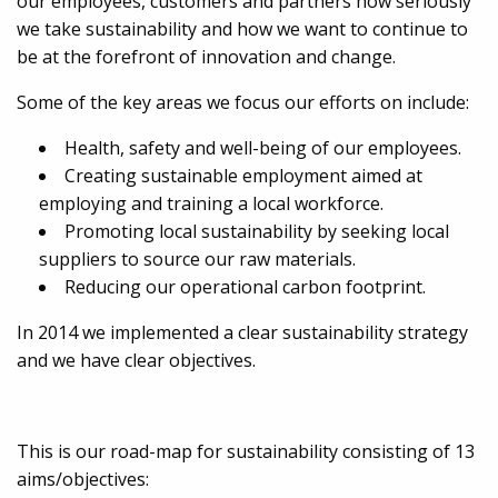
our employees, customers and partners how seriously
we take sustainability and how we want to continue to
be at the forefront of innovation and change.
Some of the key areas we focus our efforts on include:
Health, safety and well-being of our employees.
Creating sustainable employment aimed at
employing and training a local workforce.
Promoting local sustainability by seeking local
suppliers to source our raw materials.
Reducing our operational carbon footprint.
In 2014 we implemented a clear sustainability strategy
and we have clear objectives.
This is our road-map for sustainability consisting of 13
aims/objectives: