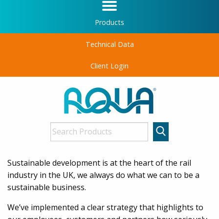
Products
Technical Data
Client Login
Sustainable development is at the heart of the rail
industry in the UK, we always do what we can to be a
sustainable business.
We’ve implemented a clear strategy that highlights to