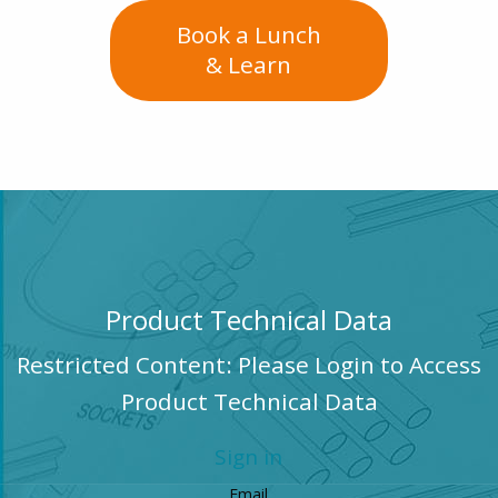
Book a Lunch
& Learn
Product Technical Data
Restricted Content: Please Login to Access
Product Technical Data
Sign in
Email