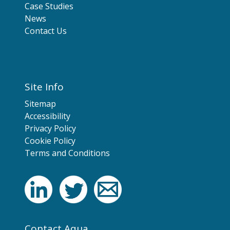
Case Studies
News
Contact Us
Site Info
Sitemap
Accessibility
Privacy Policy
Cookie Policy
Terms and Conditions
Contact Aqua