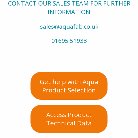
CONTACT OUR SALES TEAM FOR FURTHER
INFORMATION
sales@aquafab.co.uk
01695 51933
Get help with Aqua
Product Selection
Access Product
Technical Data