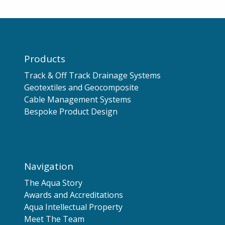
Products
Track & Off Track Drainage Systems
Geotextiles and Geocomposite
Cable Management Systems
Bespoke Product Design
Navigation
The Aqua Story
Awards and Accreditations
Aqua Intellectual Property
Meet The Team