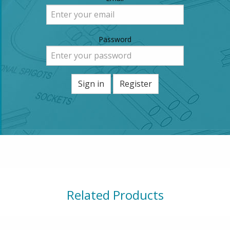
Password
Sign in
Register
Related Products