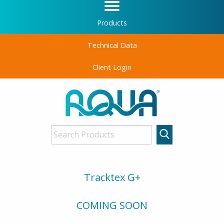
Products
Technical Data
Client Login
Tracktex G+
COMING SOON