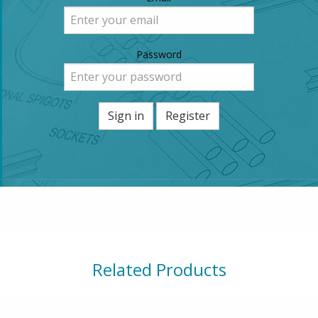
Password
Sign in
Register
Related Products