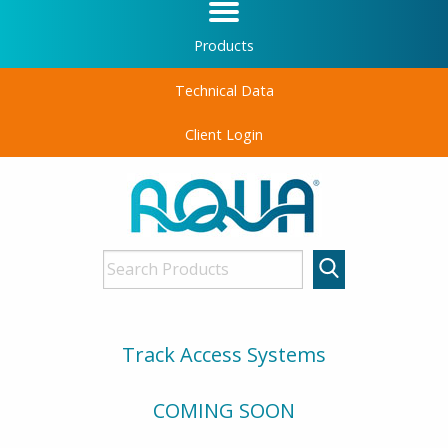
Products
Technical Data
Client Login
Track Access Systems
COMING SOON