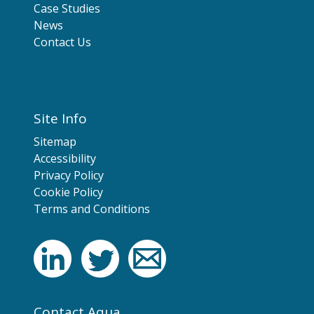
Case Studies
News
Contact Us
Site Info
Sitemap
Accessibility
Privacy Policy
Cookie Policy
Terms and Conditions
Contact Aqua