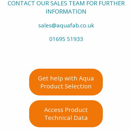
CONTACT OUR SALES TEAM FOR FURTHER
INFORMATION
sales@aquafab.co.uk
01695 51933
Get help with Aqua
Product Selection
Access Product
Technical Data