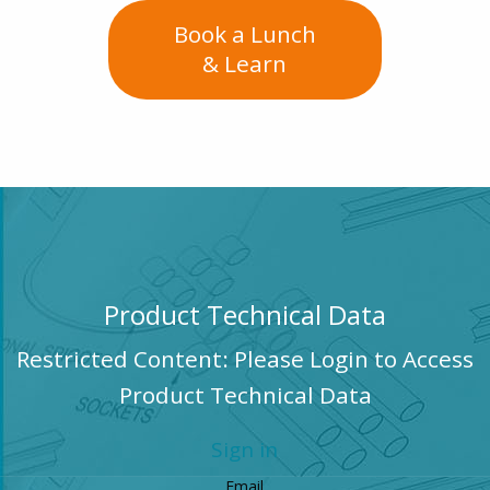
Book a Lunch
& Learn
Product Technical Data
Restricted Content: Please Login to Access
Product Technical Data
Sign in
Email