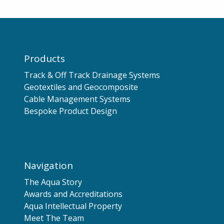
Products
Track & Off Track Drainage Systems
Geotextiles and Geocomposite
Cable Management Systems
Bespoke Product Design
Navigation
The Aqua Story
Awards and Accreditations
Aqua Intellectual Property
Meet The Team