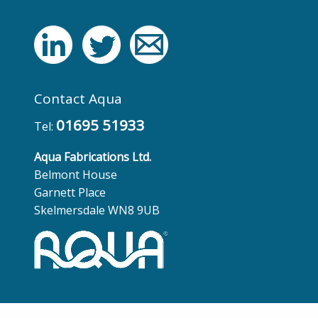
Contact Aqua
01695 51933
Tel:
Aqua Fabrications Ltd.
Belmont House
Garnett Place
Skelmersdale WN8 9UB