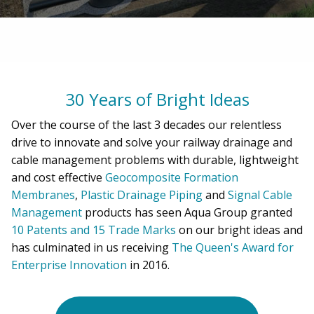
30 Years of Bright Ideas
Over the course of the last 3 decades our relentless
drive to innovate and solve your railway drainage and
cable management problems with durable, lightweight
and cost effective
Geocomposite Formation
Membranes
,
Plastic Drainage Piping
and
Signal Cable
Management
products has seen Aqua Group granted
10 Patents and 15 Trade Marks
on our bright ideas and
has culminated in us receiving
The Queen's Award for
Enterprise Innovation
in 2016.