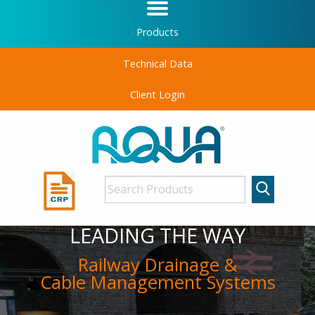
Products
Technical Data
Client Login
LEADING THE WAY
Railway Drainage &
Cable Management Systems