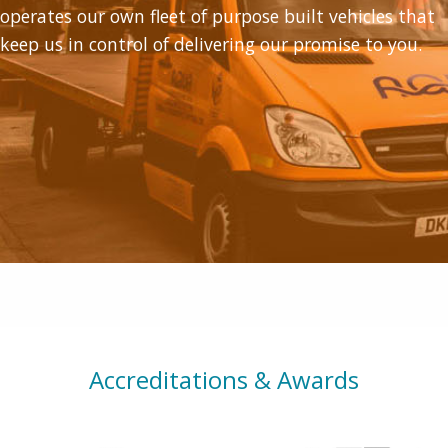
operates our own fleet of purpose built vehicles that
keep us in control of delivering our promise to you.
Accreditations & Awards