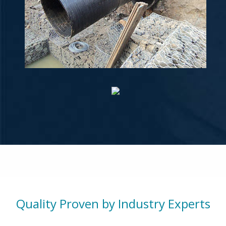
Quality Proven by Industry Experts