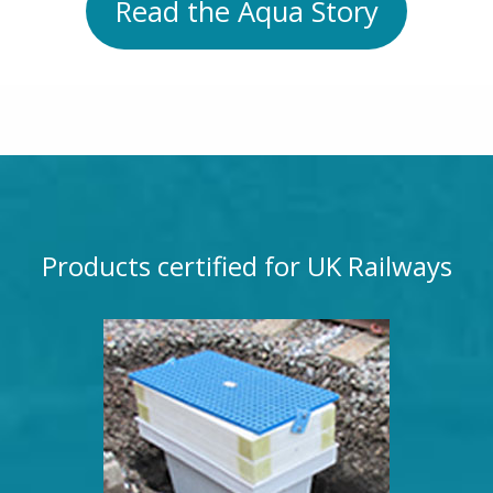
Read the Aqua Story
Products certified for UK Railways