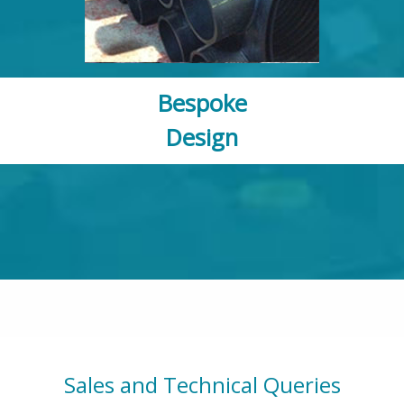
Bespoke
Design
Sales and Technical Queries