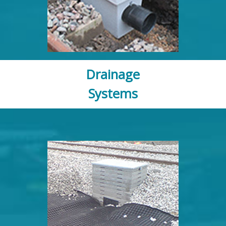
Drainage
Systems