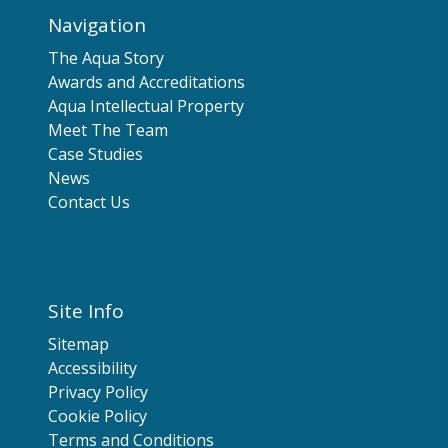
Navigation
The Aqua Story
Awards and Accreditations
Aqua Intellectual Property
Meet The Team
Case Studies
News
Contact Us
Site Info
Sitemap
Accessibility
Privacy Policy
Cookie Policy
Terms and Conditions