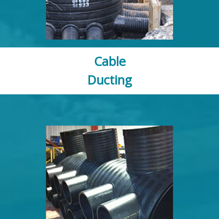
Cable
Ducting