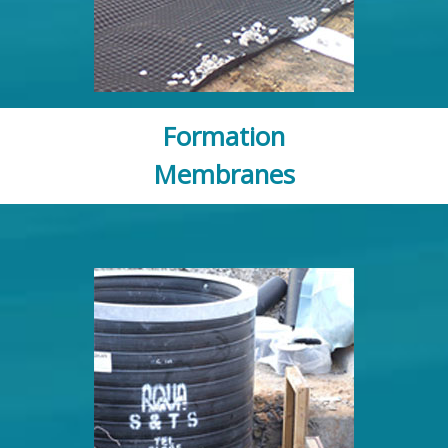
Formation
Membranes