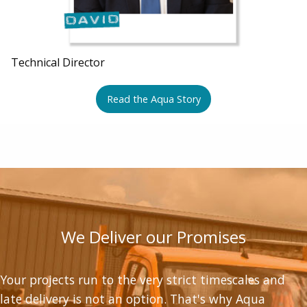
Technical Director
Read the Aqua Story
We Deliver our Promises
Your projects run to the very strict timescales and
late delivery is not an option. That's why Aqua