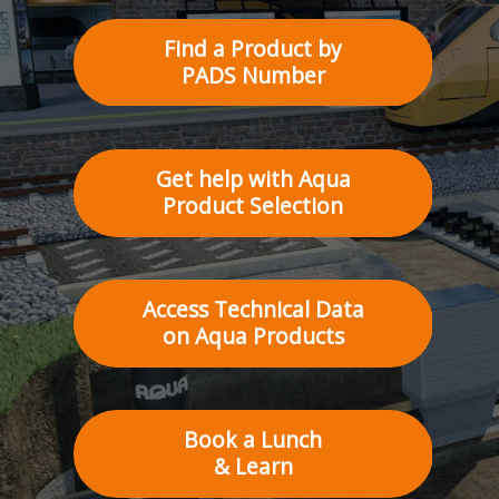
Find a Product by
PADS Number
Get help with Aqua
Product Selection
Access Technical Data
on Aqua Products
Book a Lunch
& Learn