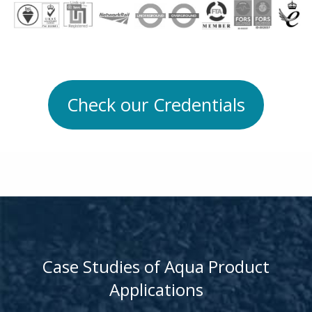
Check our Credentials
Case Studies of Aqua Product
Applications