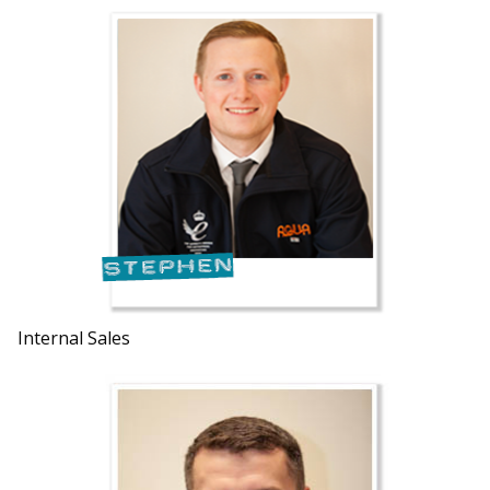
Internal Sales