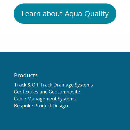
Learn about Aqua Quality
Products
Track & Off Track Drainage Systems
Geotextiles and Geocomposite
Cable Management Systems
Bespoke Product Design