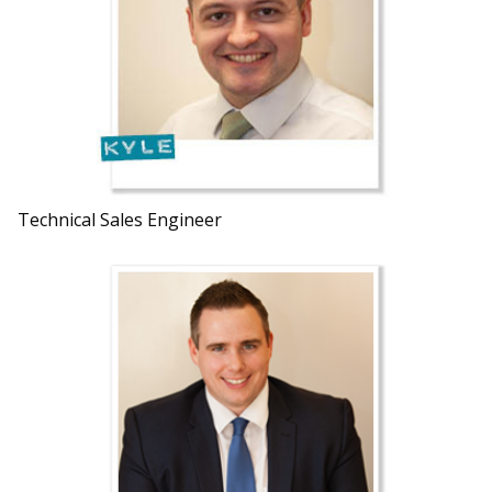
Technical Sales Engineer