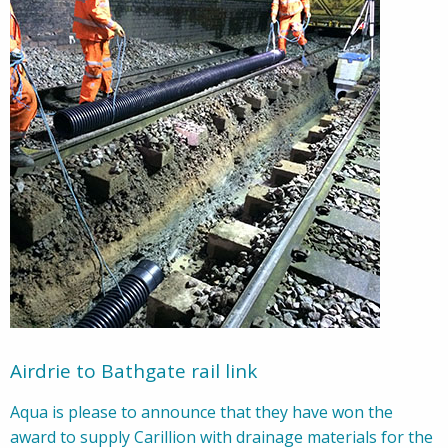
Airdrie to Bathgate rail link
Aqua is please to announce that they have won the
award to supply Carillion with drainage materials for the