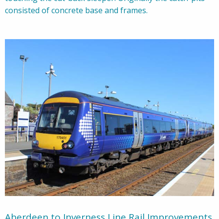
consisted of concrete base and frames.
Aberdeen to Inverness Line Rail Improvements