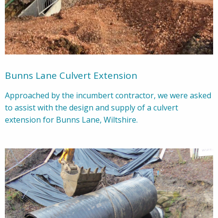
Bunns Lane Culvert Extension
Approached by the incumbert contractor, we were asked
to assist with the design and supply of a culvert
extension for Bunns Lane, Wiltshire.