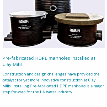
Pre-fabricated HDPE manholes installed at
Clay Mills
Construction and design challenges have provided the
catalyst for yet more innovative construction at Clay
Mills. Installing Pre-fabricated HDPE manholes is a major
step forward for the UK water industry.