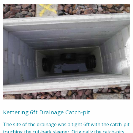
Kettering 6ft Drainage Catch-pit
The site of the drainage was a tight 6ft with the catch-pit
touching the cut-back sleeper. Originally the catch-pits