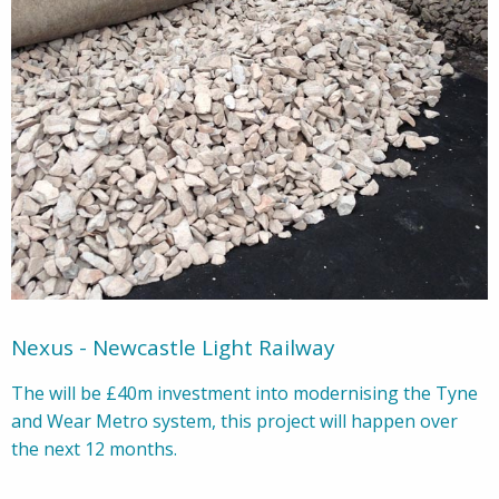
Nexus - Newcastle Light Railway
The will be £40m investment into modernising the Tyne
and Wear Metro system, this project will happen over
the next 12 months.