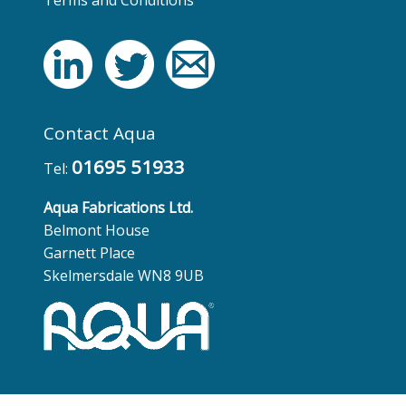
Contact Aqua
01695 51933
Tel:
Aqua Fabrications Ltd.
Belmont House
Garnett Place
Skelmersdale WN8 9UB