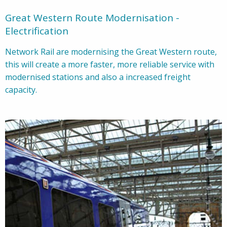
Great Western Route Modernisation -
Electrification
Network Rail are modernising the Great Western route,
this will create a more faster, more reliable service with
modernised stations and also a increased freight
capacity.