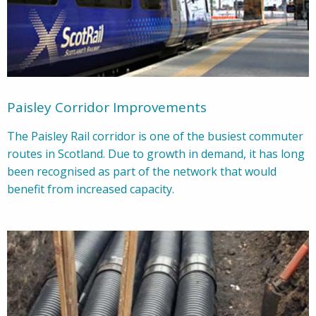
Paisley Corridor Improvements
The Paisley Rail corridor is one of the busiest commuter
routes in Scotland. Due to growth in demand, it has long
been recognised as part of the network that would
benefit from increased capacity.