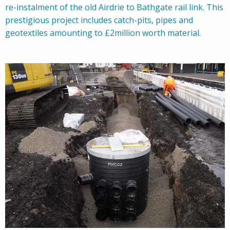
re-instalment of the old Airdrie to Bathgate rail link. This
prestigious project includes catch-pits, pipes and
geotextiles amounting to £2million worth material.