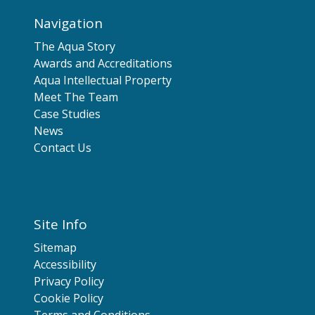
Navigation
The Aqua Story
Awards and Accreditations
Aqua Intellectual Property
Meet The Team
Case Studies
News
Contact Us
Site Info
Sitemap
Accessibility
Privacy Policy
Cookie Policy
Terms and Conditions