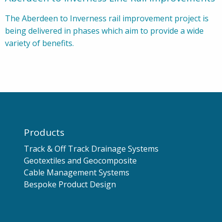
The Aberdeen to Inverness rail improvement project is
being delivered in phases which aim to provide a wide
variety of benefits.
Products
Track & Off Track Drainage Systems
Geotextiles and Geocomposite
Cable Management Systems
Bespoke Product Design