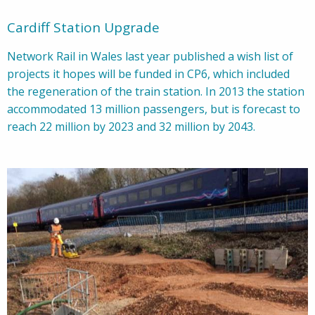
Cardiff Station Upgrade
Network Rail in Wales last year published a wish list of
projects it hopes will be funded in CP6, which included
the regeneration of the train station. In 2013 the station
accommodated 13 million passengers, but is forecast to
reach 22 million by 2023 and 32 million by 2043.