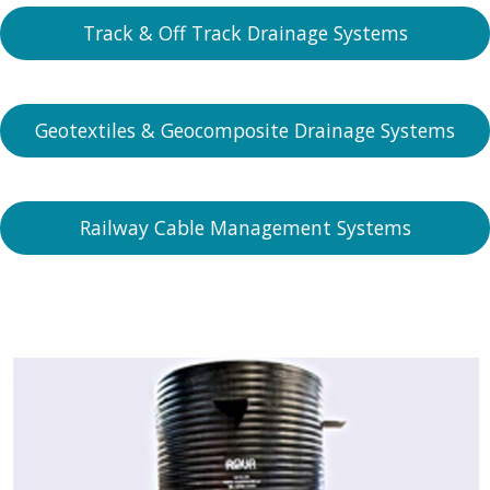
Track & Off Track Drainage Systems
Geotextiles & Geocomposite Drainage Systems
Railway Cable Management Systems