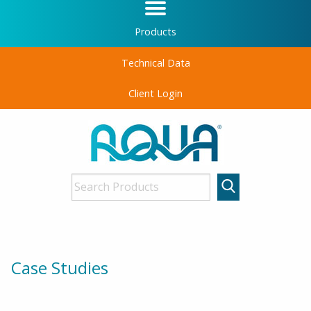
Products
Technical Data
Client Login
Case Studies