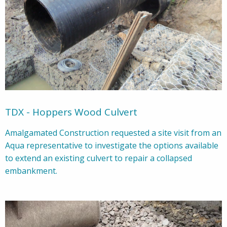
TDX - Hoppers Wood Culvert
Amalgamated Construction requested a site visit from an
Aqua representative to investigate the options available
to extend an existing culvert to repair a collapsed
embankment.