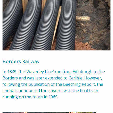
Borders Railway
In 1849, the ‘Waverley Line’ ran from Edinburgh to the
Borders and was later extended to Carlisle. However,
following the publication of the Beeching Report, the
line was announced for closure, with the final train
running on the route in 1969.