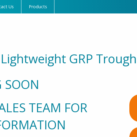
tact Us
Products
Lightweight GRP Trough
 SOON
ALES TEAM FOR
FORMATION