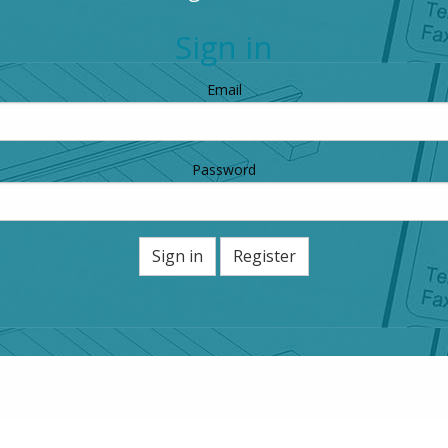
Sign in
Email
Password
Sign in
Register