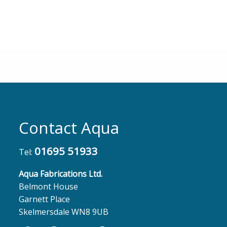
Contact Aqua
01695 51933
Tel:
Aqua Fabrications Ltd.
Belmont House
Garnett Place
Skelmersdale WN8 9UB