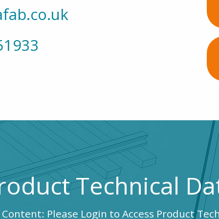
fab.co.uk
51933
roduct Technical Da
 Content: Please Login to Access Product Tec