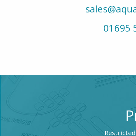
sales@aqua
01695 
P
Restricted