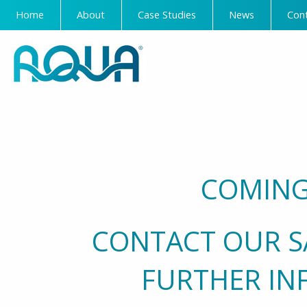
Home
About
Case Studies
News
Con
COMING
CONTACT OUR S
FURTHER IN