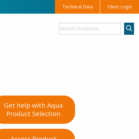
Technical Data
Client Login
Get help with Aqua
Product Selection
Access Product