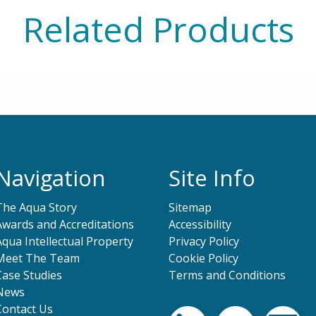
Related Products
Navigation
Site Info
The Aqua Story
Sitemap
Awards and Accreditations
Accessibility
Aqua Intellectual Property
Privacy Policy
Meet The Team
Cookie Policy
Case Studies
Terms and Conditions
News
Contact Us