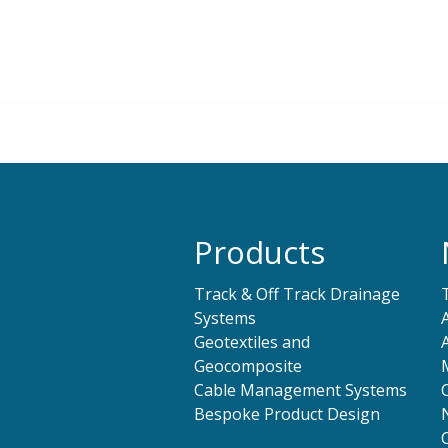
Products
Track & Off Track Drainage
Systems
Geotextiles and
Geocomposite
Cable Management Systems
Bespoke Product Design