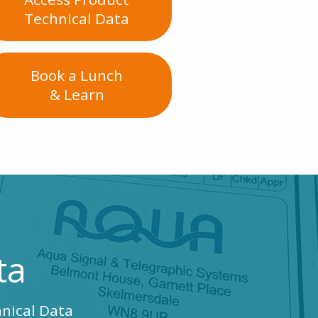
Technical Data
Book a Lunch
& Learn
ta
hnical Data