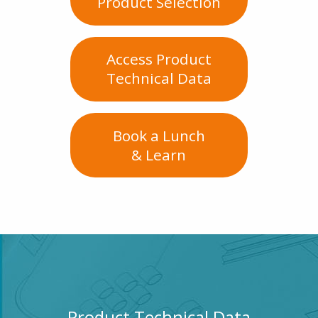
Product Selection
Access Product
Technical Data
Book a Lunch
& Learn
Product Technical Data