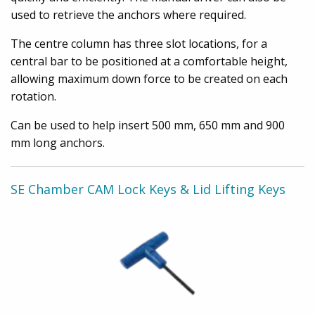
used to retrieve the anchors where required.
The centre column has three slot locations, for a
central bar to be positioned at a comfortable height,
allowing maximum down force to be created on each
rotation.
Can be used to help insert 500 mm, 650 mm and 900
mm long anchors.
SE Chamber CAM Lock Keys & Lid Lifting Keys