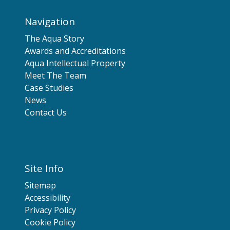
Navigation
The Aqua Story
Awards and Accreditations
Aqua Intellectual Property
Meet The Team
Case Studies
News
Contact Us
Site Info
Sitemap
Accessibility
Privacy Policy
Cookie Policy