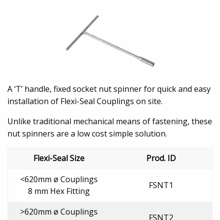
A ‘T’ handle, fixed socket nut spinner for quick and easy
installation of Flexi-Seal Couplings on site.
Unlike traditional mechanical means of fastening, these
nut spinners are a low cost simple solution.
Flexi-Seal Size
Prod. ID
<620mm ø Couplings
FSNT1
8 mm Hex Fitting
>620mm ø Couplings
FSNT2