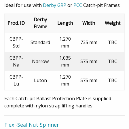
Ideal for use with
Derby GRP
or
PCC
Catch-pit Frames
Derby
Prod. ID
Length
Width
Weight
Frame
CBPP-
1,270
Standard
735 mm
TBC
Std
mm
CBPP-
1,035
Narrow
575 mm
TBC
Na
mm
CBPP-
1,270
Luton
575 mm
TBC
Lu
mm
Each Catch-pit Ballast Protection Plate is supplied
complete with nylon strap lifting handles .
Flexi-Seal Nut Spinner