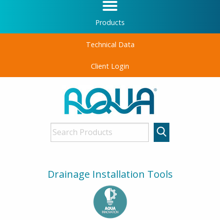
Products
Technical Data
Client Login
Drainage Installation Tools