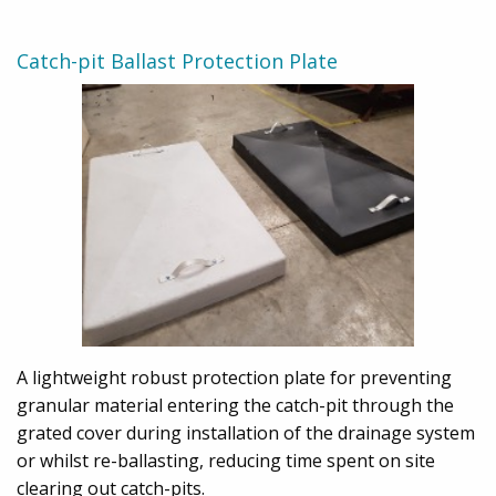
Catch-pit Ballast Protection Plate
A lightweight robust protection plate for preventing
granular material entering the catch-pit through the
grated cover during installation of the drainage system
or whilst re-ballasting, reducing time spent on site
clearing out catch-pits.