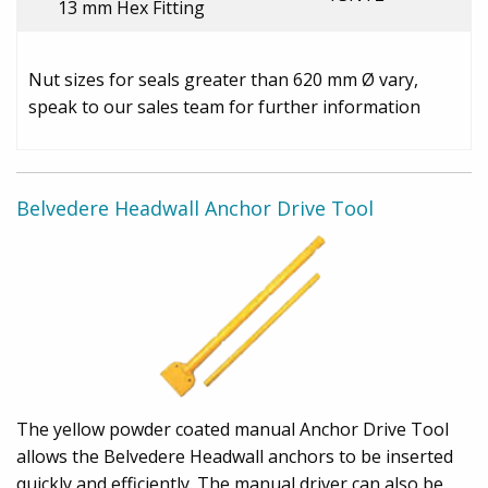
13 mm Hex Fitting
Nut sizes for seals greater than 620 mm Ø vary,
speak to our sales team for further information
Belvedere Headwall Anchor Drive Tool
The yellow powder coated manual Anchor Drive Tool
allows the Belvedere Headwall anchors to be inserted
quickly and efficiently. The manual driver can also be