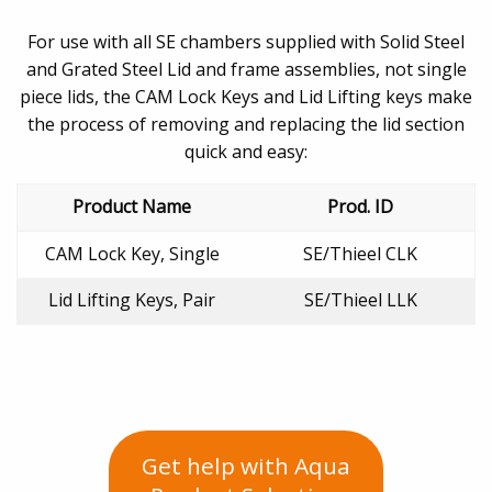
For use with all SE chambers supplied with Solid Steel
and Grated Steel Lid and frame assemblies, not single
piece lids, the CAM Lock Keys and Lid Lifting keys make
the process of removing and replacing the lid section
quick and easy:
Product Name
Prod. ID
CAM Lock Key, Single
SE/Thieel CLK
Lid Lifting Keys, Pair
SE/Thieel LLK
Get help with Aqua