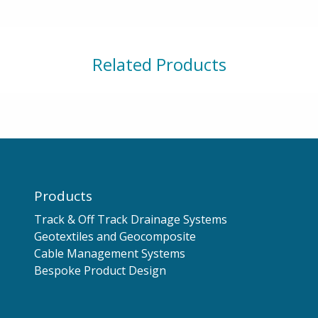
Related Products
Products
Track & Off Track Drainage Systems
Geotextiles and Geocomposite
Cable Management Systems
Bespoke Product Design