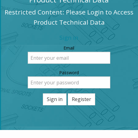
Restricted Content: Please Login to Access
Product Technical Data
Sign in
Email
Password
Sign in
Register