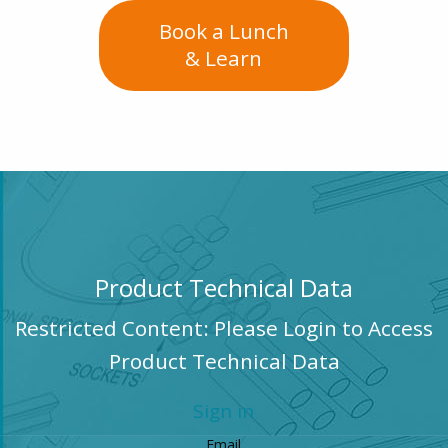
Book a Lunch
& Learn
Product Technical Data
Restricted Content: Please Login to Access
Product Technical Data
Sign in
Email