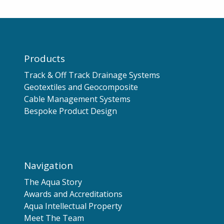
Products
Track & Off Track Drainage Systems
Geotextiles and Geocomposite
Cable Management Systems
Bespoke Product Design
Navigation
The Aqua Story
Awards and Accreditations
Aqua Intellectual Property
Meet The Team