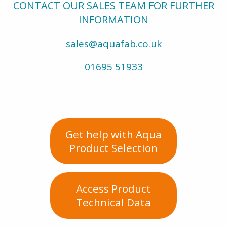
CONTACT OUR SALES TEAM FOR FURTHER
INFORMATION
sales@aquafab.co.uk
01695 51933
Get help with Aqua
Product Selection
Access Product
Technical Data