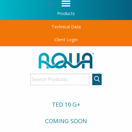
Products
Technical Data
Client Login
TED 10 G+
COMING SOON