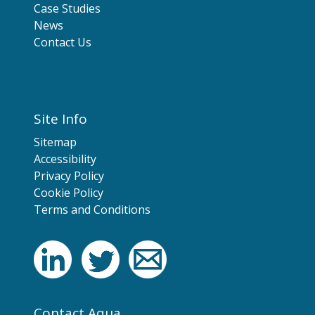
Case Studies
News
Contact Us
Site Info
Sitemap
Accessibility
Privacy Policy
Cookie Policy
Terms and Conditions
Contact Aqua