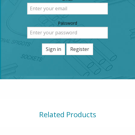
Password
Sign in
Register
Related Products