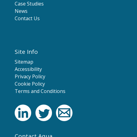
Case Studies
News
Contact Us
Site Info
Sitemap
Accessibility
Privacy Policy
Cookie Policy
Terms and Conditions
Contact Aqua