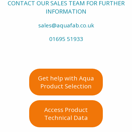
CONTACT OUR SALES TEAM FOR FURTHER
INFORMATION
sales@aquafab.co.uk
01695 51933
Get help with Aqua
Product Selection
Access Product
Technical Data