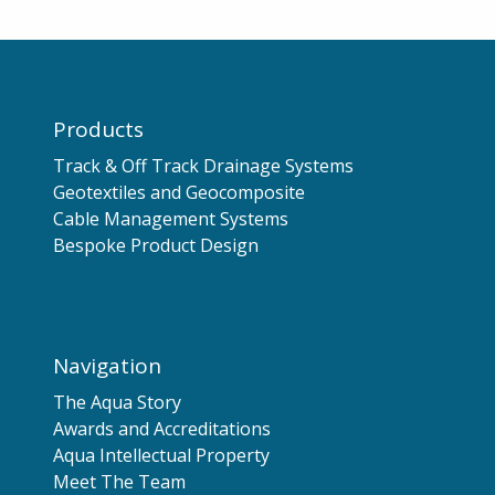
Products
Track & Off Track Drainage Systems
Geotextiles and Geocomposite
Cable Management Systems
Bespoke Product Design
Navigation
The Aqua Story
Awards and Accreditations
Aqua Intellectual Property
Meet The Team