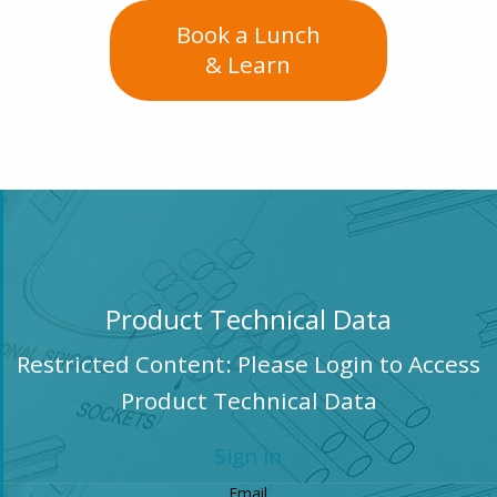
Book a Lunch
& Learn
Product Technical Data
Restricted Content: Please Login to Access
Product Technical Data
Sign in
Email