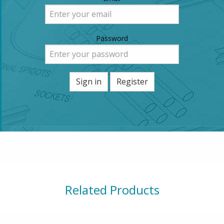
Password
Sign in
Register
Related Products