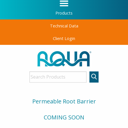
Products
Technical Data
Client Login
Permeable Root Barrier
COMING SOON