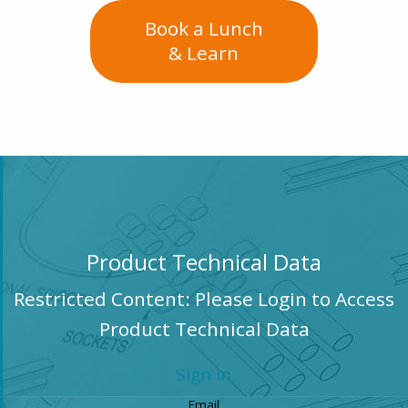
Book a Lunch
& Learn
Product Technical Data
Restricted Content: Please Login to Access
Product Technical Data
Sign in
Email