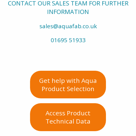
CONTACT OUR SALES TEAM FOR FURTHER
INFORMATION
sales@aquafab.co.uk
01695 51933
Get help with Aqua
Product Selection
Access Product
Technical Data