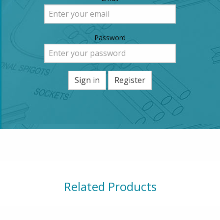
Password
Sign in
Register
Related Products