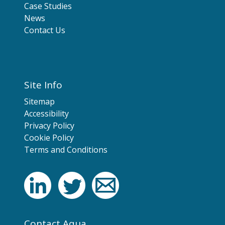
Case Studies
News
Contact Us
Site Info
Sitemap
Accessibility
Privacy Policy
Cookie Policy
Terms and Conditions
Contact Aqua