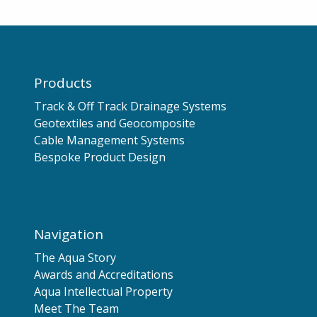
Products
Track & Off Track Drainage Systems
Geotextiles and Geocomposite
Cable Management Systems
Bespoke Product Design
Navigation
The Aqua Story
Awards and Accreditations
Aqua Intellectual Property
Meet The Team