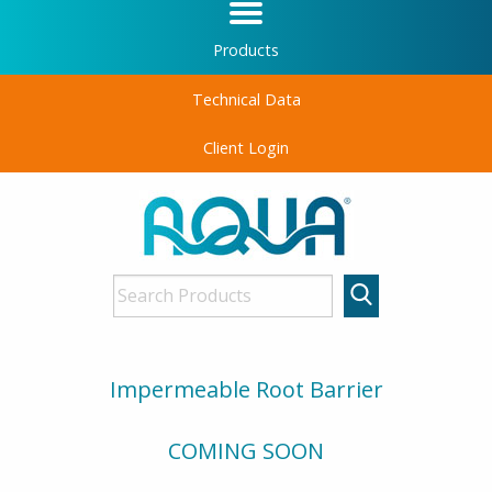
Products
Technical Data
Client Login
Impermeable Root Barrier
COMING SOON