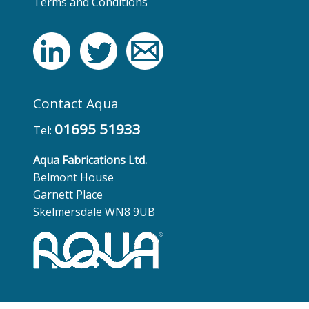
Terms and Conditions
Contact Aqua
01695 51933
Tel:
Aqua Fabrications Ltd.
Belmont House
Garnett Place
Skelmersdale WN8 9UB