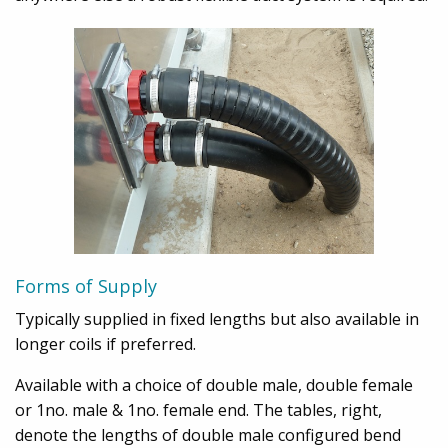
Forms of Supply
Typically supplied in fixed lengths but also available in
longer coils if preferred.
Available with a choice of double male, double female
or 1no. male & 1no. female end. The tables, right,
denote the lengths of double male configured bend