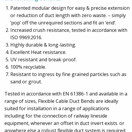
Patented modular design for easy & precise extension
or reduction of duct length with zero waste. – simply
‘pop’ off the unrequired sections and fit an ‘end’.
Increased crush resistance, tested in accordance with
ISO 9969:2016.
Highly durable & long-lasting.
Excellent Heat resistance.
UV resistant and break-proof.
100% recyclable.
Resistant to ingress by fine grained particles such as
sand or grout.
Tested in accordance with EN 61386-1 and available in a
range of sizes, Flexible Cable Duct Bends are ideally
suited for installation in a range of applications
including for the connection of railway lineside
equipment, whenever an offset in duct invert exists. or
anywhere else a robust flexible duct system is required.