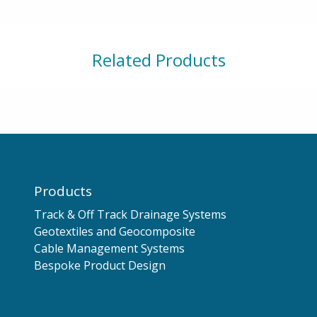
Related Products
Products
Track & Off Track Drainage Systems
Geotextiles and Geocomposite
Cable Management Systems
Bespoke Product Design