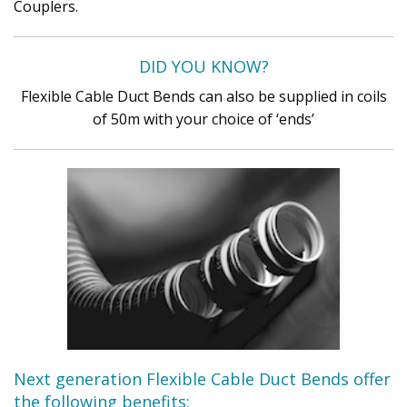
Couplers.
DID YOU KNOW?
Flexible Cable Duct Bends can also be supplied in coils
of 50m with your choice of ‘ends’
Next generation Flexible Cable Duct Bends offer
the following benefits: