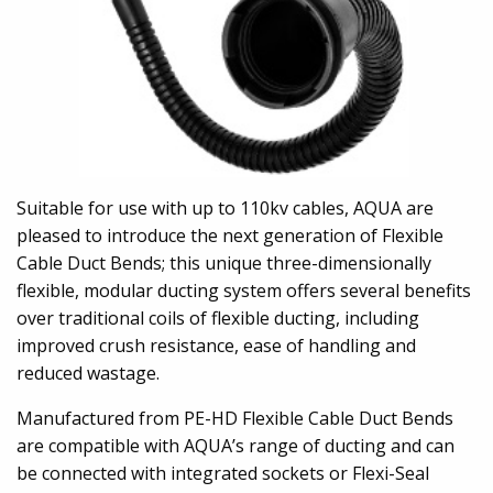
Suitable for use with up to 110kv cables, AQUA are
pleased to introduce the next generation of Flexible
Cable Duct Bends; this unique three-dimensionally
flexible, modular ducting system offers several benefits
over traditional coils of flexible ducting, including
improved crush resistance, ease of handling and
reduced wastage.
Manufactured from PE-HD Flexible Cable Duct Bends
are compatible with AQUA’s range of ducting and can
be connected with integrated sockets or Flexi-Seal