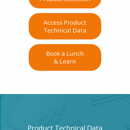
Access Product
Technical Data
Book a Lunch
& Learn
Product Technical Data