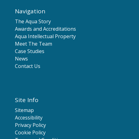
Navigation
The Aqua Story
Awards and Accreditations
Aqua Intellectual Property
Meet The Team
Case Studies
News
Contact Us
Site Info
Sitemap
Accessibility
Privacy Policy
Cookie Policy