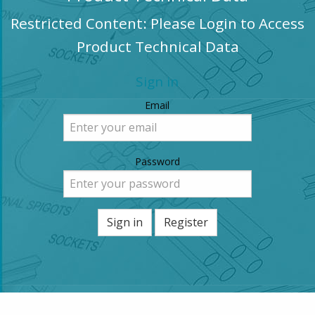
Restricted Content: Please Login to Access
Product Technical Data
Sign in
Email
Password
Sign in
Register