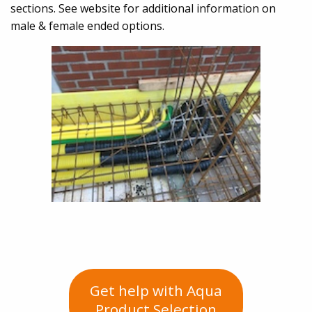
sections. See website for additional information on
male & female ended options.
Get help with Aqua
Product Selection