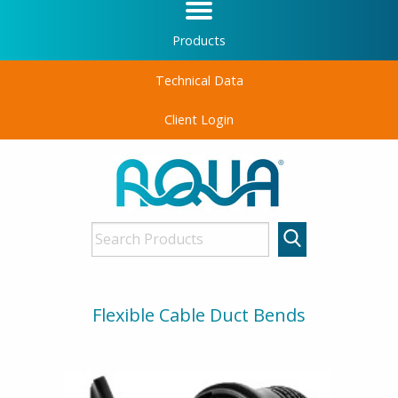
Products
Technical Data
Client Login
Flexible Cable Duct Bends